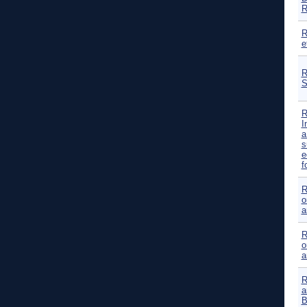
R
R
e
R
S
R
I
a
s
e
f
R
o
a
R
o
a
R
a
B