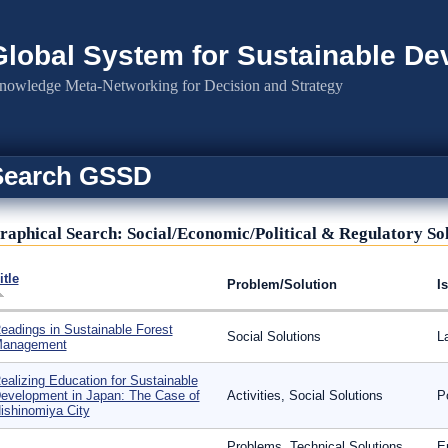
Global System for Sustainable D
nowledge Meta-Networking for Decision and Strategy
Search GSSD
raphical Search: Social/Economic/Political & Regulatory So
itle
Problem/Solution
I
eadings in Sustainable Forest
Social Solutions
L
anagement
ealizing Education for Sustainable
evelopment in Japan: The Case of
Activities, Social Solutions
P
ishinomiya City
Problems, Technical Solutions,
E