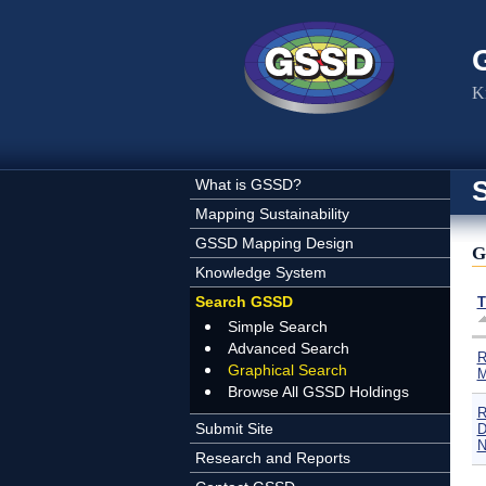
Skip to main content
K
What is GSSD?
Mapping Sustainability
GSSD Mapping Design
G
Knowledge System
Search GSSD
T
Simple Search
Advanced Search
R
Graphical Search
M
Browse All GSSD Holdings
R
Submit Site
D
N
Research and Reports