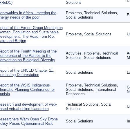
E
RReDC)
Solutions
enewables in Africa—meeting the
Problems, Technical Solutions,
E
nergy needs of the poor
Social Solutions
eport of the Expert Group Meeting on
omen, Population and Sustainable
Problems, Social Solutions
U
evelopment: The Road from Rio,
airo and Beijing
eport of the Fourth Meeting of the
Activities, Problems, Technical
A
onference of the Parties to the
Solutions, Social Solutions
M
onvention on Biological Diversity
eport of the UNCED Chapter 11:
Social Solutions
L
ombating Deforestation
eport of the WSIS Indigenous
Problems, Technical Solutions,
G
hematic Planning Conference for
Social Solutions, International
N
unisia
Responses
esearch and development of web-
Technical Solutions, Social
U
ased virtual online classroom
Solutions
esearchers Warn Open Sky Drone
Social Solutions
I
olicy Poses Cybercriminal Risk