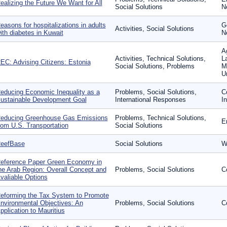
ealizing the Future We Want for All
Social Solutions
N
easons for hospitalizations in adults
G
Activities, Social Solutions
ith diabetes in Kuwait
N
A
Activities, Technical Solutions,
L
EC: Advising Citizens: Estonia
Social Solutions, Problems
M
U
educing Economic Inequality as a
Problems, Social Solutions,
C
ustainable Development Goal
International Responses
I
educing Greenhouse Gas Emissions
Problems, Technical Solutions,
En
rom U.S. Transportation
Social Solutions
eefBase
Social Solutions
W
eference Paper Green Economy in
he Arab Region: Overall Concept and
Problems, Social Solutions
C
valiable Options
eforming the Tax System to Promote
nvironmental Objectives: An
Problems, Social Solutions
C
pplication to Mauritius