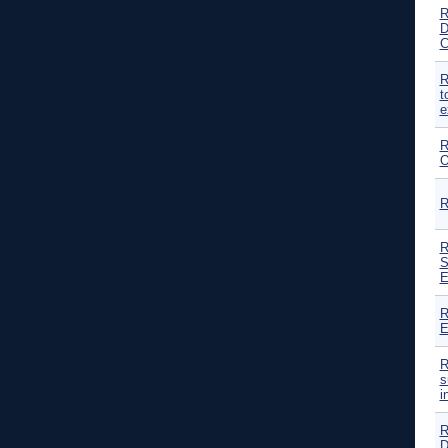
R
D
C
R
t
e
R
O
R
R
S
E
R
E
R
s
i
R
D