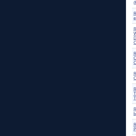
(
R
e
R
W
D
C
R
C
C
R
C
R
T
T
R
b
R
P