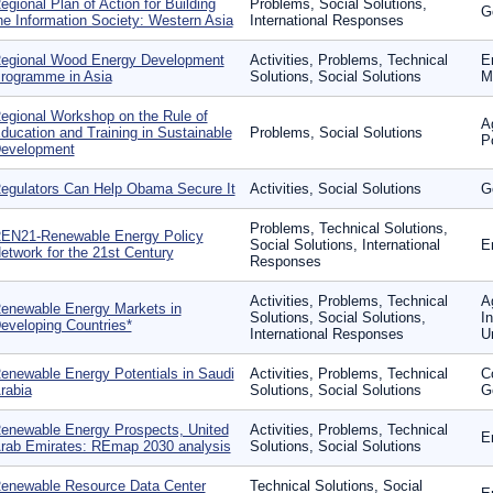
egional Plan of Action for Building
Problems, Social Solutions,
G
he Information Society: Western Asia
International Responses
egional Wood Energy Development
Activities, Problems, Technical
E
rogramme in Asia
Solutions, Social Solutions
Mo
egional Workshop on the Rule of
Ag
ducation and Training in Sustainable
Problems, Social Solutions
P
evelopment
egulators Can Help Obama Secure It
Activities, Social Solutions
G
Problems, Technical Solutions,
EN21-Renewable Energy Policy
Social Solutions, International
E
etwork for the 21st Century
Responses
Activities, Problems, Technical
A
enewable Energy Markets in
Solutions, Social Solutions,
In
eveloping Countries*
International Responses
U
enewable Energy Potentials in Saudi
Activities, Problems, Technical
C
rabia
Solutions, Social Solutions
G
enewable Energy Prospects, United
Activities, Problems, Technical
E
rab Emirates: REmap 2030 analysis
Solutions, Social Solutions
enewable Resource Data Center
Technical Solutions, Social