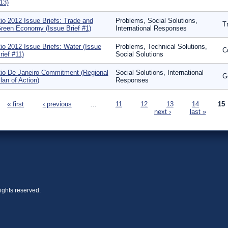
13)
io 2012 Issue Briefs: Trade and
Problems, Social Solutions,
T
reen Economy (Issue Brief #1)
International Responses
io 2012 Issue Briefs: Water (Issue
Problems, Technical Solutions,
C
rief #11)
Social Solutions
io De Janeiro Commitment (Regional
Social Solutions, International
G
lan of Action)
Responses
ages
« first
‹ previous
…
11
12
13
14
15
next ›
last »
ights reserved.