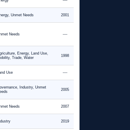
nergy
----
nergy, Unmet Needs
2001
nmet Needs
----
griculture, Energy, Land Use,
1998
obility, Trade, Water
and Use
----
overnance, Industry, Unmet
2005
eeds
nmet Needs
2007
ndustry
2019