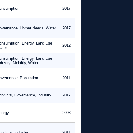
onsumption
2017
overnance, Unmet Needs, Water
2017
onsumption, Energy, Land Use,
2012
ater
onsumption, Energy, Land Use,
----
dustry, Mobility, Water
overnance, Population
2011
onflicts, Governance, Industry
2017
nergy
2008
nflicts, Industry
2011