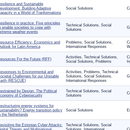
esilience and Sustainable
evelopment: Building Adaptive
Social Solutions
C
apacity in a World of Tranformations
esilience in practice: Five principles
Technical Solutions, Social
o enable societies to cope with
G
Solutions
xtreme weather events
esource Efficiency: Economics and
Problems, Social Solutions,
C
utlook for Latin America
International Responses
W
Activities, Technical Solutions,
C
esources For the Future (RFF)
Social Solutions, Problems
In
esponses to Environmental and
Activities, Problems, Technical
ocietal Challenges for our Unstable
Solutions, Social Solutions,
G
arth (RESCUE)
International Responses
estrained by Design: The Political
Technical Solutions, Social
C
conomy of Cybersecurity
Solutions
estructuring energy systems for
ustainability? Energy transition policy
Social Solutions
E
n the Netherlands
evisiting the Estonian Cyber Attacks:
Technical Solutions, Social
igital Threats and Multinational
Solutions, International
Co