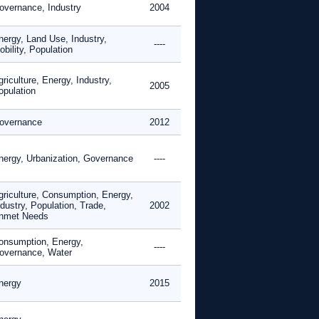
overnance, Industry
2004
nergy, Land Use, Industry,
----
bility, Population
riculture, Energy, Industry,
2005
opulation
overnance
2012
nergy, Urbanization, Governance
----
griculture, Consumption, Energy,
dustry, Population, Trade,
2002
nmet Needs
onsumption, Energy,
----
overnance, Water
nergy
2015