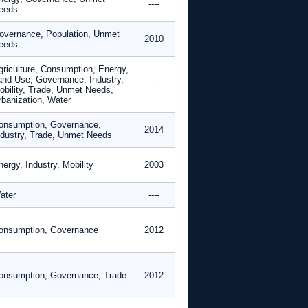
----
eeds
overnance, Population, Unmet
2010
eeds
griculture, Consumption, Energy,
and Use, Governance, Industry,
----
obility, Trade, Unmet Needs,
rbanization, Water
onsumption, Governance,
2014
ndustry, Trade, Unmet Needs
ergy, Industry, Mobility
2003
ater
----
onsumption, Governance
2012
onsumption, Governance, Trade
2012