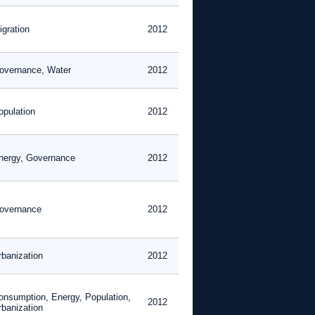
igration
2012
overnance, Water
2012
opulation
2012
nergy, Governance
2012
overnance
2012
rbanization
2012
onsumption, Energy, Population,
2012
rbanization