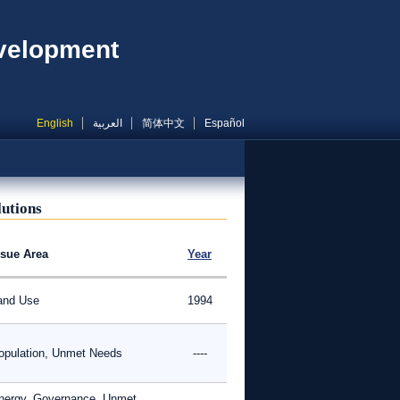
evelopment
English
العربية
简体中文
Español
lutions
ssue Area
Year
and Use
1994
opulation, Unmet Needs
----
nergy, Governance, Unmet