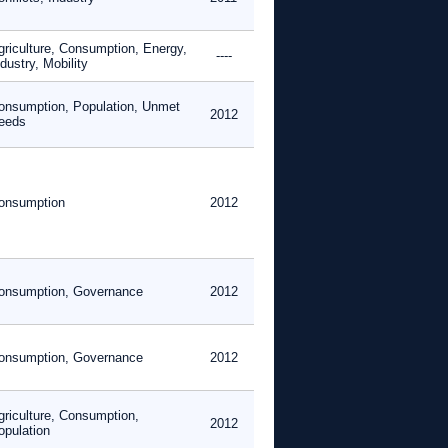
griculture, Consumption, Energy,
----
dustry, Mobility
onsumption, Population, Unmet
2012
eeds
onsumption
2012
onsumption, Governance
2012
onsumption, Governance
2012
griculture, Consumption,
2012
opulation