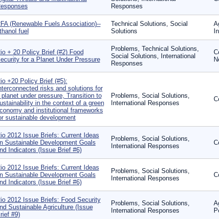
esponses
Responses
FA (Renewable Fuels Association)--
Technical Solutions, Social
A
thanol fuel
Solutions
In
Problems, Technical Solutions,
io + 20 Policy Brief (#2) Food
C
Social Solutions, International
ecurity for a Planet Under Pressure
N
Responses
io +20 Policy Brief (#5):
nterconnected risks and solutions for
 planet under pressure, Transition to
Problems, Social Solutions,
C
ustainability in the context of a green
International Responses
conomy and institutional frameworks
or sustainable development
io 2012 Issue Briefs: Current Ideas
Problems, Social Solutions,
n Sustainable Development Goals
C
International Responses
nd Indicators (Issue Brief #6)
io 2012 Issue Briefs: Current Ideas
Problems, Social Solutions,
n Sustainable Development Goals
C
International Responses
nd Indicators (Issue Brief #6)
io 2012 Issue Briefs: Food Security
Problems, Social Solutions,
A
nd Sustainable Agriculture (Issue
International Responses
P
rief #9)