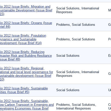
io 2012 Issue Briefs: Migration and
Social Solutions, International
ustainable Development (Issue Brief
M
Responses
15)
io 2012 Issue Briefs: Oceans (Issue
Problems, Social Solutions
G
rief #4)
io 2012 Issue Briefs: Population
ynamics and Sustainable
Problems, Social Solutions
P
evelopment (Issue Brief #14)
io 2012 Issue Briefs: Reducing
isaster Risk and Building Resiliance
Social Solutions
E
Issue Brief #8)
io 2012 Issue Briefs: Regional,
ational and local level governance for
Social Solutions, International
G
ustainable development (Issue Brief
Responses
10)
io 2012 Issue Briefs: Sustainable
Social Solutions
U
ities (Issue Brief #5)
io 2012 Issue Briefs: Sustainable,
ow Carbon Transport in Emerging and
Problems, Social Solutions,
C
eveloping Economies (Issue Brief
International Responses
U