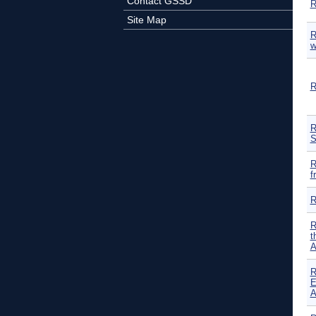
Contact GSSD
R
Site Map
R
w
R
R
S
R
f
R
R
t
A
R
E
A