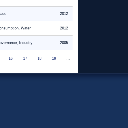
rade
2012
onsumption, Water
2012
overnance, Industry
2005
16
17
18
19
…