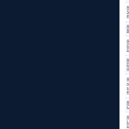
R
S
#
R
B
R
D
D
R
D
(
R
n
s
#
R
C
R
L
D