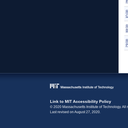
#
R
G
R
B
R
P
P
Link to MIT Accessibility Policy
© 2020 Massachusetts Institute of Technology. All r
Last revised on August 27, 2020.