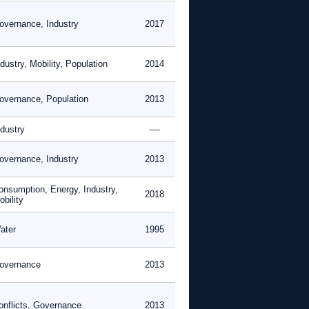
overnance, Industry
2017
dustry, Mobility, Population
2014
overnance, Population
2013
ndustry
----
overnance, Industry
2013
onsumption, Energy, Industry,
2018
bility
ater
1995
overnance
2013
onflicts, Governance
2013