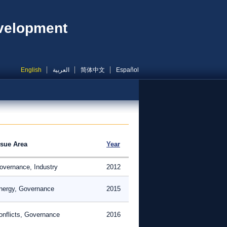
evelopment
English
العربية
简体中文
Español
ssue Area
Year
overnance, Industry
2012
nergy, Governance
2015
onflicts, Governance
2016