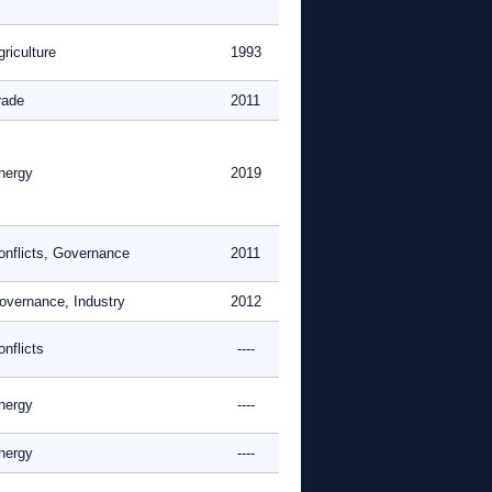
riculture
1993
rade
2011
nergy
2019
onflicts, Governance
2011
overnance, Industry
2012
nflicts
----
nergy
----
nergy
----