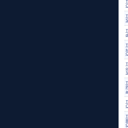
T
C
T
S
T
d
T
s
Q
T
o
S
T
P
a
T
C
T
B
C