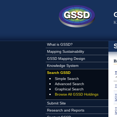
Skip to main content
K
What is GSSD?
Mapping Sustainability
GSSD Mapping Design
B
Knowledge System
Search GSSD
T
Simple Search
Advanced Search
T
Graphical Search
Browse All GSSD Holdings
T
S
Submit Site
T
Research and Reports
N