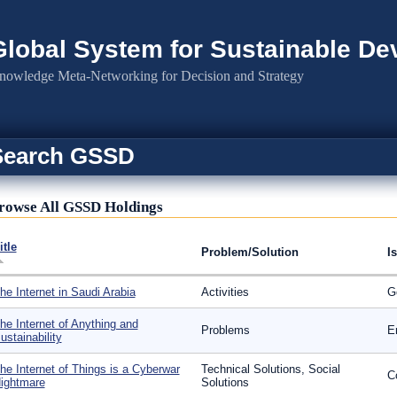
Global System for Sustainable D
nowledge Meta-Networking for Decision and Strategy
Search GSSD
rowse All GSSD Holdings
itle
Problem/Solution
I
he Internet in Saudi Arabia
Activities
G
he Internet of Anything and
Problems
E
ustainability
he Internet of Things is a Cyberwar
Technical Solutions, Social
C
ightmare
Solutions