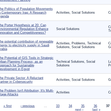
he Politics of Population Movements
n Contemporary Iraq: A Research
Activities, Social Solutions
C
genda
he Porter Hypothesis at 20: Can
C
nvironmental Regulation Enhance
Social Solutions
T
nnovation and Competitiveness?
he potential contribution of renewable
Activities, Problems, Technical
C
nergy to electricity supply in Saudi
Solutions, Social Solutions
G
rabia
he Potential of GIS Tools in Strategic
rban Planning Process; as an
Technical Solutions, Social
L
pproach for Sustainable
Solutions
P
evelopment in Egypt
he Private Sector: A Reluctant
Activities, Social Solutions
G
artner in Cybersecurity
he Problem Isn't Attribution; It's Multi-
Activities
C
tage Attacks
ages
« first
‹ previous
…
33
34
35
36
37
next ›
last »