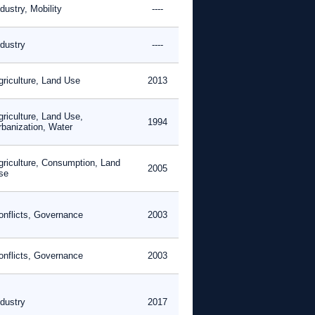
dustry, Mobility
----
ndustry
----
griculture, Land Use
2013
griculture, Land Use,
1994
rbanization, Water
griculture, Consumption, Land
2005
se
onflicts, Governance
2003
onflicts, Governance
2003
ndustry
2017