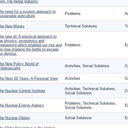
rom The Retail Industry.
he need for a system approach to
Problems
Ag
ustainable agriculture
he New Money
Technical Solutions
T
he new oil. A practical approach to
he physics, economics and
ngineering which enabled our rise and
Problems
E
re now shaping the battle to escape
ur demise.
he New Policy World of
Activities, Social Solutions
C
ybersecurity
he Next 50 Years: A Personal View
Activities
G
Activities, Technical Solutions,
he Nuclear Control Institute
Co
Social Solutions
Problems, Technical Solutions,
he Nuclear Energy Agency
E
Social Solutions
he Nuclear Option
Social Solutions
E