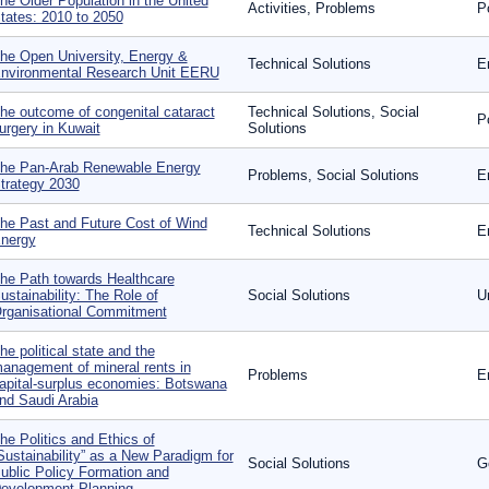
he Older Population in the United
Activities, Problems
P
tates: 2010 to 2050
he Open University, Energy &
Technical Solutions
E
nvironmental Research Unit EERU
he outcome of congenital cataract
Technical Solutions, Social
P
urgery in Kuwait
Solutions
he Pan-Arab Renewable Energy
Problems, Social Solutions
E
trategy 2030
he Past and Future Cost of Wind
Technical Solutions
E
nergy
he Path towards Healthcare
ustainability: The Role of
Social Solutions
U
rganisational Commitment
he political state and the
anagement of mineral rents in
Problems
E
apital-surplus economies: Botswana
nd Saudi Arabia
he Politics and Ethics of
Sustainability” as a New Paradigm for
Social Solutions
G
ublic Policy Formation and
evelopment Planning