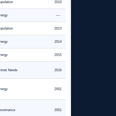
opulation
2010
nergy
----
opulation
2013
nergy
2014
nergy
2015
nmet Needs
2016
nergy
2001
overnance
2001