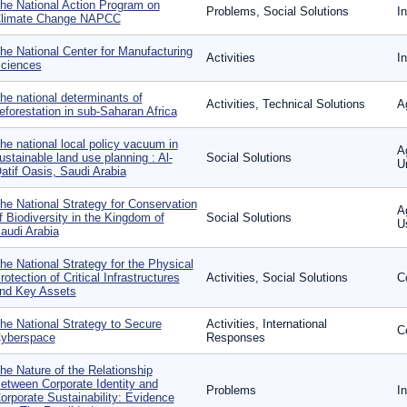
he National Action Program on
Problems, Social Solutions
In
limate Change NAPCC
he National Center for Manufacturing
Activities
I
ciences
he national determinants of
Activities, Technical Solutions
A
eforestation in sub-Saharan Africa
he national local policy vacuum in
A
ustainable land use planning : Al-
Social Solutions
U
atif Oasis, Saudi Arabia
he National Strategy for Conservation
A
f Biodiversity in the Kingdom of
Social Solutions
U
audi Arabia
he National Strategy for the Physical
rotection of Critical Infrastructures
Activities, Social Solutions
C
nd Key Assets
he National Strategy to Secure
Activities, International
C
yberspace
Responses
he Nature of the Relationship
etween Corporate Identity and
Problems
I
orporate Sustainability: Evidence