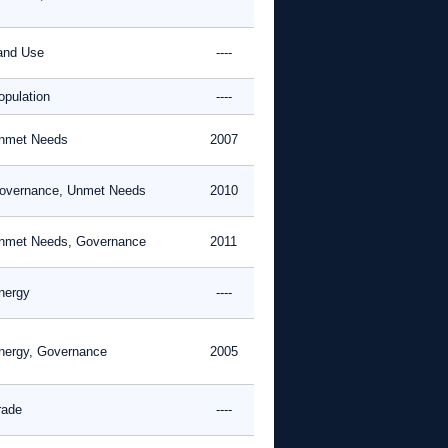
and Use
----
opulation
----
nmet Needs
2007
overnance, Unmet Needs
2010
nmet Needs, Governance
2011
nergy
----
nergy, Governance
2005
rade
----