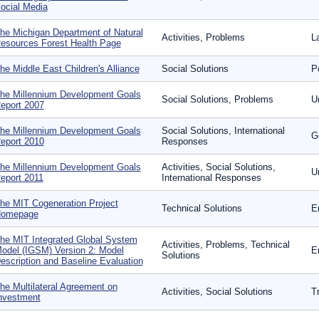
ocial Media
he Michigan Department of Natural
Activities, Problems
L
esources Forest Health Page
he Middle East Children's Alliance
Social Solutions
P
he Millennium Development Goals
Social Solutions, Problems
U
eport 2007
he Millennium Development Goals
Social Solutions, International
G
eport 2010
Responses
he Millennium Development Goals
Activities, Social Solutions,
U
eport 2011
International Responses
he MIT Cogeneration Project
Technical Solutions
E
omepage
he MIT Integrated Global System
Activities, Problems, Technical
odel (IGSM) Version 2: Model
E
Solutions
escription and Baseline Evaluation
he Multilateral Agreement on
Activities, Social Solutions
T
nvestment