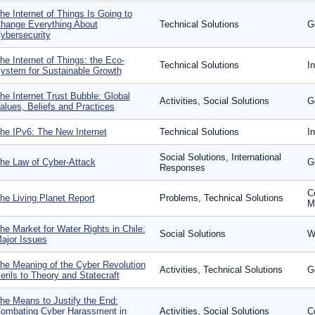
he Internet of Things Is Going to
hange Everything About
Technical Solutions
G
ybersecurity
he Internet of Things: the Eco-
Technical Solutions
In
ystem for Sustainable Growth
he Internet Trust Bubble: Global
Activities, Social Solutions
G
alues, Beliefs and Practices
he IPv6: The New Internet
Technical Solutions
I
Social Solutions, International
he Law of Cyber-Attack
G
Responses
C
he Living Planet Report
Problems, Technical Solutions
Mo
he Market for Water Rights in Chile:
Social Solutions
W
ajor Issues
he Meaning of the Cyber Revolution
Activities, Technical Solutions
G
erils to Theory and Statecraft
he Means to Justify the End:
ombating Cyber Harassment in
Activities, Social Solutions
C