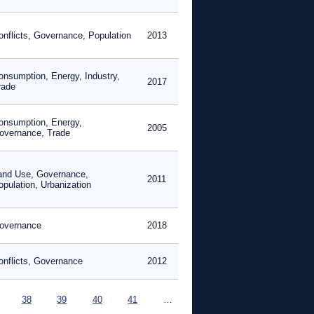
onflicts, Governance, Population
2013
onsumption, Energy, Industry,
2017
rade
onsumption, Energy,
2005
overnance, Trade
and Use, Governance,
2011
opulation, Urbanization
overnance
2018
onflicts, Governance
2012
38
39
40
41
…