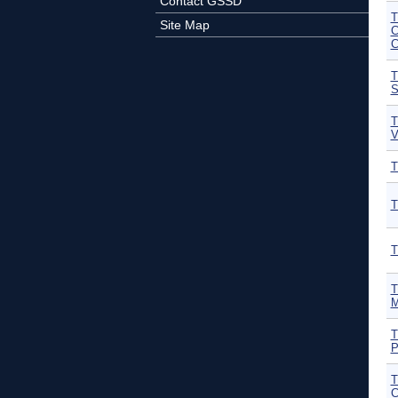
Contact GSSD
T
Site Map
C
C
T
S
T
V
T
T
T
T
M
T
P
T
C