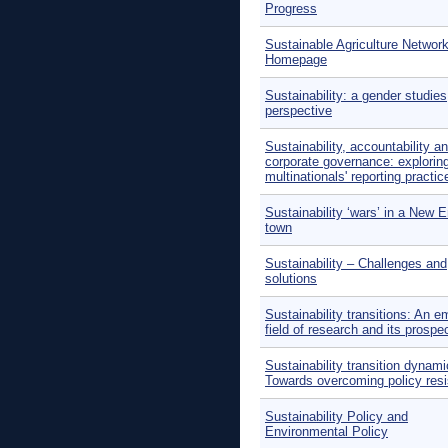
Progress
Sustainable Agriculture Networ
Homepage
Sustainability: a gender studies
perspective
Sustainability, accountability a
corporate governance: explorin
multinationals' reporting practic
Sustainability ‘wars’ in a New 
town
Sustainability – Challenges and
solutions
Sustainability transitions: An e
field of research and its prospe
Sustainability transition dynami
Towards overcoming policy res
Sustainability Policy and
Environmental Policy