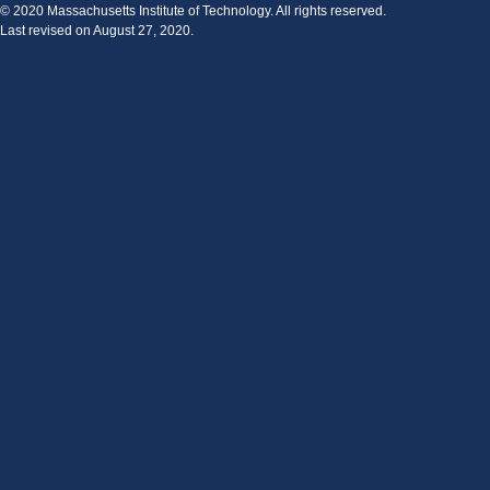
© 2020 Massachusetts Institute of Technology. All rights reserved.
Last revised on August 27, 2020.