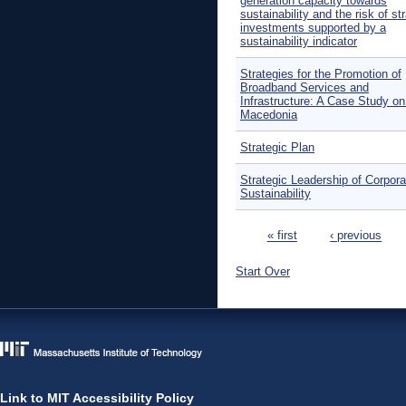
generation capacity towards
sustainability and the risk of s
investments supported by a
sustainability indicator
Strategies for the Promotion of
Broadband Services and
Infrastructure: A Case Study 
Macedonia
Strategic Plan
Strategic Leadership of Corpora
Sustainability
Pages
« first
‹ previous
Start Over
Link to MIT Accessibility Policy