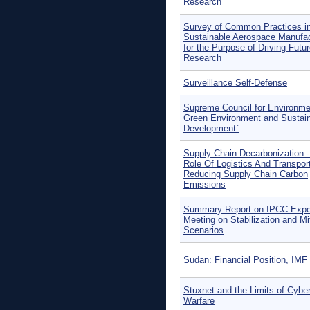
Research
Survey of Common Practices i
Sustainable Aerospace Manufac
for the Purpose of Driving Futu
Research
Surveillance Self-Defense
Supreme Council for Environme
Green Environment and Sustai
Development`
Supply Chain Decarbonization 
Role Of Logistics And Transport
Reducing Supply Chain Carbon
Emissions
Summary Report on IPCC Expe
Meeting on Stabilization and Mi
Scenarios
Sudan: Financial Position, IMF
Stuxnet and the Limits of Cybe
Warfare