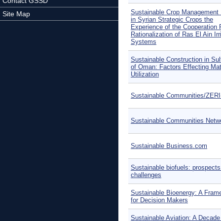
Contact GSSD
Sustainable Crop Management
Site Map
in Syrian Strategic Crops the
Experience of the Cooperation 
Rationalization of Ras El Ain Irr
Systems
Sustainable Construction in Sul
of Oman: Factors Effecting Mat
Utilization
Sustainable Communities/ZER
Sustainable Communities Netw
Sustainable Business.com
Sustainable biofuels: prospect
challenges
Sustainable Bioenergy: A Fram
for Decision Makers
Sustainable Aviation: A Decade