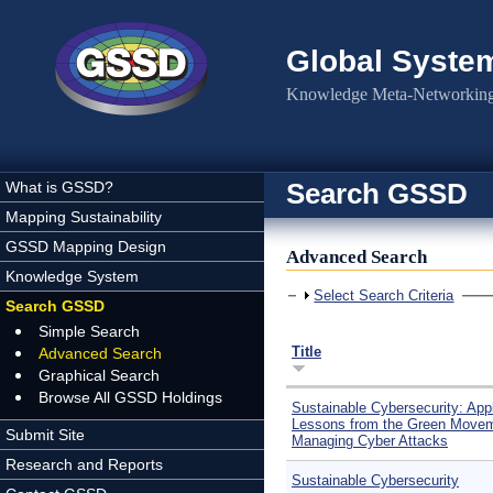
Skip to main content
Global Syste
Knowledge Meta-Networking 
Search GSSD
What is GSSD?
Mapping Sustainability
GSSD Mapping Design
Advanced Search
Knowledge System
Show
Select Search Criteria
Search GSSD
Simple Search
Title
Advanced Search
Graphical Search
Browse All GSSD Holdings
Sustainable Cybersecurity: App
Lessons from the Green Movem
Submit Site
Managing Cyber Attacks
Research and Reports
Sustainable Cybersecurity