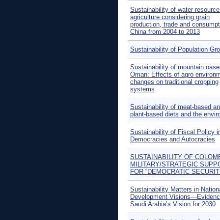
Sustainability of water resource
agriculture considering grain
production, trade and consumpt
China from 2004 to 2013
Sustainability of Population Gr
Sustainability of mountain oase
Oman: Effects of agro environ
changes on traditional cropping
systems
Sustainability of meat-based a
plant-based diets and the envi
Sustainability of Fiscal Policy i
Democracies and Autocracies
SUSTAINABILITY OF COLOM
MILITARY/STRATEGIC SUPP
FOR “DEMOCRATIC SECURIT
Sustainability Matters in Nation
Development Visions—Evidenc
Saudi Arabia’s Vision for 2030