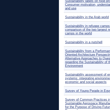
Sustainability labels on food pr
Consumer motivation, understa
and use
Sustainability in the Arab world
Sustainability in refugee camps
comparison of the two largest r
camps in the world
Sustainability in a nutshell
Sustainability from a Performa
Oriented Architecture Perspecti
Alternative Approaches to Ques
regarding the Sustainability of t
Environment
Sustainability assessment of e
systems: integrating environme
economic and social aspects
Survey of Young People in Egy
Survey of Common Practices i
Sustainable Aerospace Manufac
for the Purpose of Driving Futu