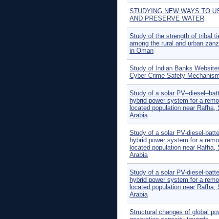
STUDYING NEW WAYS TO U
AND PRESERVE WATER
Study of the strength of tribal t
among the rural and urban zanz
in Oman
Study of Indian Banks Websites
Cyber Crime Safety Mechanis
Study of a solar PV–diesel–bat
hybrid power system for a remo
located population near Rafha,
Arabia
Study of a solar PV-diesel-batt
hybrid power system for a remo
located population near Rafha,
Arabia
Study of a solar PV-diesel-batt
hybrid power system for a remo
located population near Rafha,
Arabia
Structural changes of global po