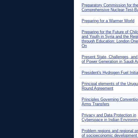
Preparatory Commission for th
Comprehensive Nuclear-Test-B
Preparing for a Warmer World
Preparing for the Future of Chil
and Youth in Syria and the Reg
through Education: London One
On
Present State, Challenges, and
of Power Generation in Saudi A
President's Hydrogen Fuel Initia
Principal elements of the Urug
Round Agreement
Principles Governing Conventio
Arms Transfers
Privacy and Data Protection in
Cyberspace in Indian Environm
Problem regions and regional p
of socioeconomic development 