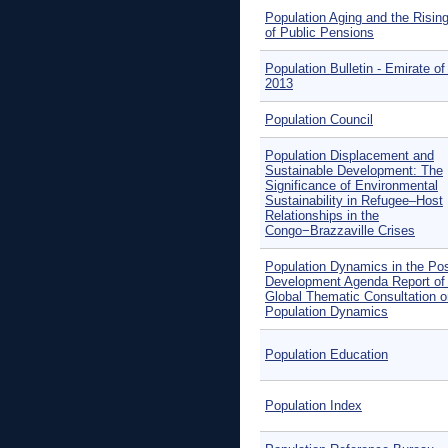
Population Aging and the Risin
of Public Pensions
Population Bulletin - Emirate of
2013
Population Council
Population Displacement and
Sustainable Development: The
Significance of Environmental
Sustainability in Refugee–Host
Relationships in the
Congo−Brazzaville Crises
Population Dynamics in the Po
Development Agenda Report of
Global Thematic Consultation o
Population Dynamics
Population Education
Population Index