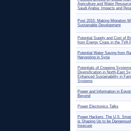
Agriculture and Water Resource
Saudi Arabia: Impacts and Re
Post 2015: Making Migration Wo
Sustainable Development
Potential Supply and Cost of 
from Energy Crops in the TVA 
Potential Water Saving from Ra
Harvesting in Syria
Potentials of Cropping Systems
Diversification in North-East Syr
Enhanced Sustainability in Far
Systems
Power and Information in Egypt
Beyond
Power Electronics Talks
Power Hackers: The U.S. Smar
is Shaping Up to be Dangerous
Insecure