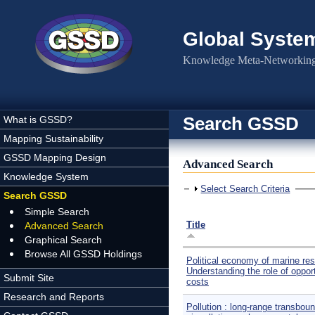
Skip to main content
Global Syste
Knowledge Meta-Networking 
Search GSSD
What is GSSD?
Mapping Sustainability
GSSD Mapping Design
Advanced Search
Knowledge System
Show
Select Search Criteria
Search GSSD
Simple Search
Title
Advanced Search
Graphical Search
Browse All GSSD Holdings
Political economy of marine re
Understanding the role of oppor
Submit Site
costs
Research and Reports
Pollution : long-range transboun