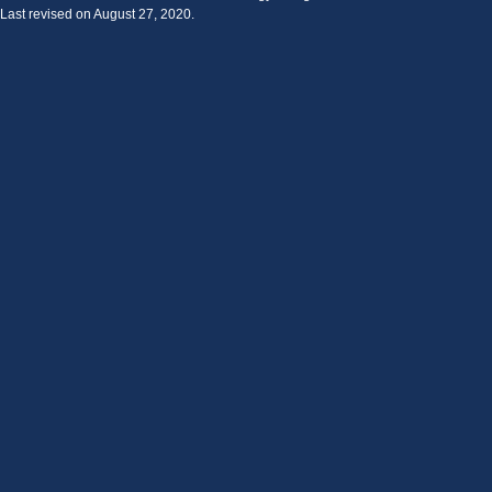
Last revised on August 27, 2020.