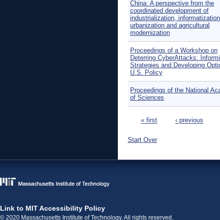
China: A perspective from the
coordinated development of
industrialization, informatization
urbanization and agricultural
modernization
Proceedings of a Workshop on
Deterring CyberAttacks: Inform
Strategies and Developing Opti
U.S. Policy
Proceedings of the National A
of Sciences
Pages
« first
‹ previous
Start Over
Link to MIT Accessibility Policy
© 2020 Massachusetts Institute of Technology. All rights reserved.