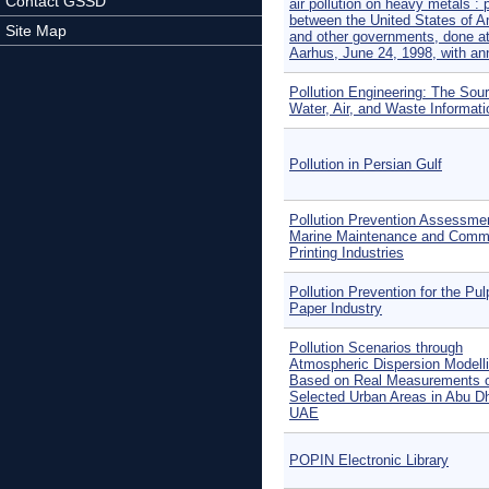
Contact GSSD
air pollution on heavy metals : 
between the United States of A
Site Map
and other governments, done a
Aarhus, June 24, 1998, with an
Pollution Engineering: The Sour
Water, Air, and Waste Informati
Pollution in Persian Gulf
Pollution Prevention Assessmen
Marine Maintenance and Comme
Printing Industries
Pollution Prevention for the Pu
Paper Industry
Pollution Scenarios through
Atmospheric Dispersion Modell
Based on Real Measurements 
Selected Urban Areas in Abu Dh
UAE
POPIN Electronic Library