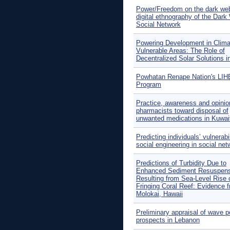
Power/Freedom on the dark we
digital ethnography of the Dar
Social Network
Powering Development in Clima
Vulnerable Areas: The Role of
Decentralized Solar Solutions in
Powhatan Renape Nation's LI
Program
Practice, awareness and opinio
pharmacists toward disposal of
unwanted medications in Kuwai
Predicting individuals’ vulnerabil
social engineering in social ne
Predictions of Turbidity Due to
Enhanced Sediment Resuspens
Resulting from Sea-Level Rise 
Fringing Coral Reef: Evidence 
Molokai, Hawaii
Preliminary appraisal of wave 
prospects in Lebanon