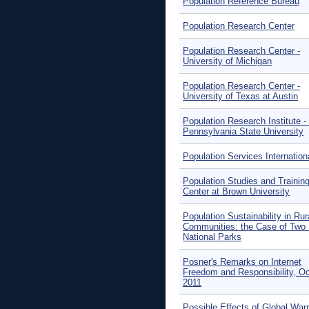
Population Reference Bureau
Population Research Center
Population Research Center -
University of Michigan
Population Research Center -
University of Texas at Austin
Population Research Institute -
Pennsylvania State University
Population Services Internation
Population Studies and Trainin
Center at Brown University
Population Sustainability in Rur
Communities: the Case of Two B
National Parks
Posner's Remarks on Internet
Freedom and Responsibility, O
2011
Possible Effects of Global War