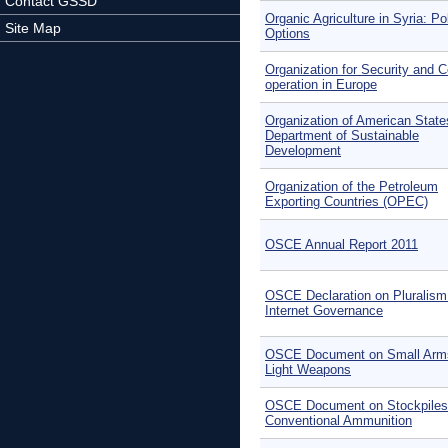
Contact GSSD
Organic Agriculture in Syria: Po
Site Map
Options
Organization for Security and C
operation in Europe
Organization of American State
Department of Sustainable
Development
Organization of the Petroleum
Exporting Countries (OPEC)
OSCE Annual Report 2011
OSCE Declaration on Pluralism
Internet Governance
OSCE Document on Small Arm
Light Weapons
OSCE Document on Stockpiles
Conventional Ammunition