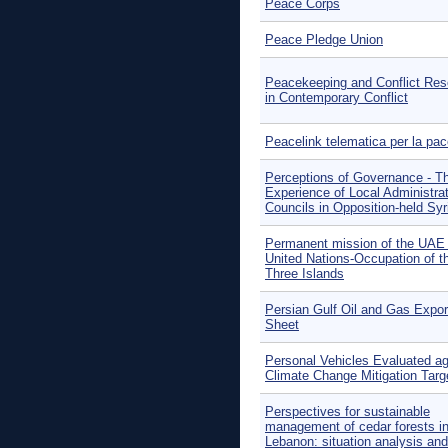
Peace Corps
Peace Pledge Union
Peacekeeping and Conflict Res
in Contemporary Conflict
Peacelink telematica per la pa
Perceptions of Governance - T
Experience of Local Administra
Councils in Opposition-held Syr
Permanent mission of the UAE 
United Nations-Occupation of t
Three Islands
Persian Gulf Oil and Gas Expor
Sheet
Personal Vehicles Evaluated ag
Climate Change Mitigation Targ
Perspectives for sustainable
management of cedar forests i
Lebanon: situation analysis and