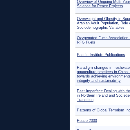
Overview of Ongoing Multi-Year
Science for Peace Projects
Overweight and Obesity in Sau
Arabian Adult Population, Role 
Sociodemographic Variables
Oxygenated Fuels Associatio
RFG Fuels
Pacific Institute Publications
Paradigm changes in freshwate
aquaculture practices in China
towards achieving environmenta
integrity and sustainability
Past Imperfect: Dealing with th
in Northern Ireland and Societie
Transition
Patterns of Global Terrorism In
Peace 2000