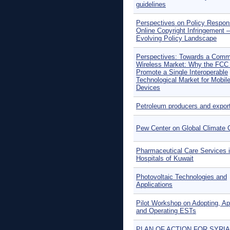
guidelines
Perspectives on Policy Respon
Online Copyright Infringement 
Evolving Policy Landscape
Perspectives: Towards a Com
Wireless Market: Why the FCC
Promote a Single Interoperable
Technological Market for Mobil
Devices
Petroleum producers and expor
Pew Center on Global Climate
Pharmaceutical Care Services 
Hospitals of Kuwait
Photovoltaic Technologies and
Applications
Pilot Workshop on Adopting, Ap
and Operating ESTs
PLAN OF ACTION FOR SYRIA