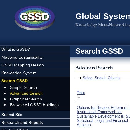
Skip to main content
Global Syste
Knowledge Meta-Networking 
Search GSSD
What is GSSD?
Mapping Sustainability
GSSD Mapping Design
Advanced Search
Knowledge System
Show
Select Search Criteria
Search GSSD
Simple Search
Title
Advanced Search
Graphical Search
Browse All GSSD Holdings
Options for Broader Reform of 
Institutional Framework for
Submit Site
Sustainable Development (IFSD
Structural, Legal and Financial
Research and Reports
Aspects