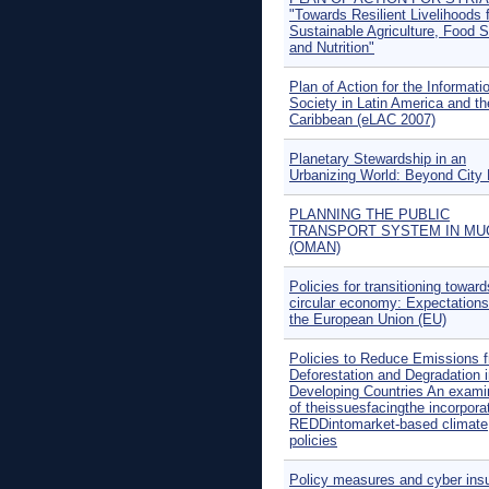
"Towards Resilient Livelihoods 
Sustainable Agriculture, Food S
and Nutrition"
Plan of Action for the Informati
Society in Latin America and th
Caribbean (eLAC 2007)
Planetary Stewardship in an
Urbanizing World: Beyond City 
PLANNING THE PUBLIC
TRANSPORT SYSTEM IN MU
(OMAN)
Policies for transitioning toward
circular economy: Expectations
the European Union (EU)
Policies to Reduce Emissions 
Deforestation and Degradation 
Developing Countries An exami
of theissuesfacingthe incorporat
REDDintomarket-based climate
policies
Policy measures and cyber ins