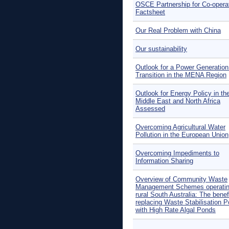
OSCE Partnership for Co-opera
Factsheet
Our Real Problem with China
Our sustainability
Outlook for a Power Generation
Transition in the MENA Region
Outlook for Energy Policy in th
Middle East and North Africa
Assessed
Overcoming Agricultural Water
Pollution in the European Union
Overcoming Impediments to
Information Sharing
Overview of Community Waste
Management Schemes operatin
rural South Australia: The benefi
replacing Waste Stabilisation 
with High Rate Algal Ponds