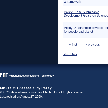
a framework
Policy: Base Sustainable
Development Goals on Science
Policy: Sustainable developmen
for people and planet
Pages
« first
‹ previous
Start Over
Link to MIT Accessibility Policy
© 2020 Massachusetts Institute of Technology. All rights reserved.
Last revised on August 27, 2020.