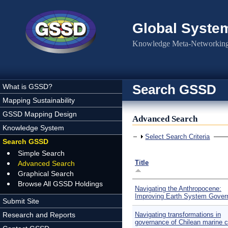
Skip to main content
Global Syste
Knowledge Meta-Networking 
Search GSSD
What is GSSD?
Mapping Sustainability
GSSD Mapping Design
Advanced Search
Knowledge System
Show
Select Search Criteria
Search GSSD
Simple Search
Title
Advanced Search
Graphical Search
Browse All GSSD Holdings
Navigating the Anthropocene:
Improving Earth System Gover
Submit Site
Research and Reports
Navigating transformations in
governance of Chilean marine c