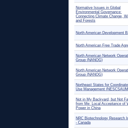
Normative Issues in Global
Environmental Governance:
Connecting Climate Change, W
and Forests
North American Development 
North American Free Trade Ag
North American Network Operat
Group (NANOG)
North American Network Operat
Group (NANOG)
Northeast States for Coordinate
Use Management (NESCSAUM
Not in My Backyard, but Not F
from Me: Local Acceptance of 
Power in China
NRC Biotechnology Research In
- Canada