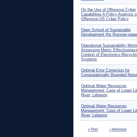
On the Use of Offensive Cyber
Capabilities A Policy Analysis 
Offensive US Cyber Policy
Open School of Sustainable
Development (for Russian-spea
Operational Sustainability Metr
Assessing Metric Effectiveness
Context of Electronics-Recycli
Systems
Optimal Error Correction for
Computationally Bounded Nois
Optimal Water Resources
Management: Case of Lower Lit
River, Lebanon
Optimal Water Resources
Management: Case of Lower Lit
River, Lebanon
Pages
« first
‹ previous