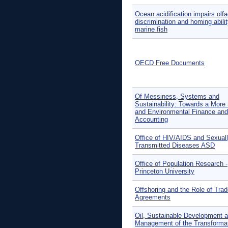
Ocean acidification impairs olfa
discrimination and homing abilit
marine fish
OECD Free Documents
Of Messiness, Systems and
Sustainability: Towards a More 
and Environmental Finance and
Accounting
Office of HIV/AIDS and Sexual
Transmitted Diseases ASD
Office of Population Research -
Princeton University
Offshoring and the Role of Tra
Agreements
Oil, Sustainable Development a
Management of the Transformat