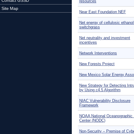
Contact GSSD
resources
Site Map
Near East Foundation NEF
Net energy of cellulosic ethano
switchgrass
Net neutrality and investment
incentives
Network Interventions
New Forests Project
New Mexico Solar Energy Asso
New Strategy for Detecting Intr
by Using c4.5 Algorithm
NIAC Vulnerability Disclosure
Framework
NOAA National Oceanographic 
Center (NODC)
Non-Security – Premise of Cyb