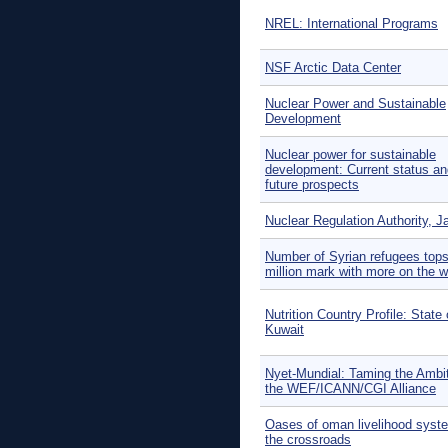
NREL: International Programs
NSF Arctic Data Center
Nuclear Power and Sustainable
Development
Nuclear power for sustainable
development: Current status an
future prospects
Nuclear Regulation Authority, J
Number of Syrian refugees tops
million mark with more on the 
Nutrition Country Profile: State 
Kuwait
Nyet-Mundial: Taming the Ambit
the WEF/ICANN/CGI Alliance
Oases of oman livelihood syst
the crossroads