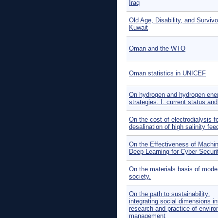
Iraq
Old Age, Disability, and Survivo
Kuwait
Oman and the WTO
Oman statistics in UNICEF
On hydrogen and hydrogen ene
strategies: I: current status an
On the cost of electrodialysis f
desalination of high salinity fee
On the Effectiveness of Machi
Deep Learning for Cyber Securi
On the materials basis of mode
society.
On the path to sustainability:
integrating social dimensions in
research and practice of envir
management