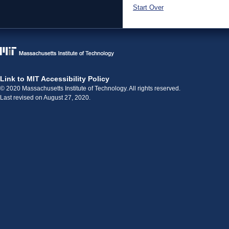
Start Over
Link to MIT Accessibility Policy
© 2020 Massachusetts Institute of Technology. All rights reserved.
Last revised on August 27, 2020.