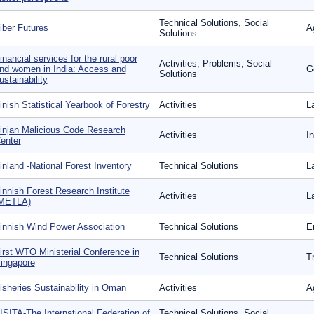
Technical Solutions, Social
iber Futures
A
Solutions
inancial services for the rural poor
Activities, Problems, Social
nd women in India: Access and
G
Solutions
ustainability
inish Statistical Yearbook of Forestry
Activities
L
injan Malicious Code Research
Activities
I
enter
inland -National Forest Inventory
Technical Solutions
L
innish Forest Research Institute
Activities
L
METLA)
innish Wind Power Association
Technical Solutions
E
irst WTO Ministerial Conference in
Technical Solutions
T
ingapore
isheries Sustainability in Oman
Activities
A
ISITA-The International Federation of
Technical Solutions, Social