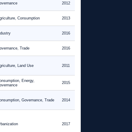
overnance
2012
griculture, Consumption
2013
ndustry
2016
overnance, Trade
2016
griculture, Land Use
2011
onsumption, Energy,
2015
overnance
onsumption, Governance, Trade
2014
rbanization
2017