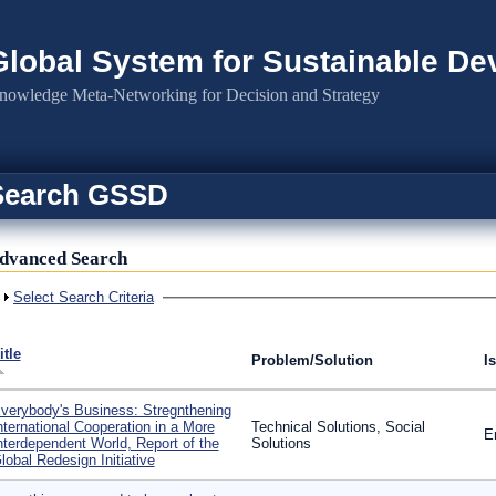
Global System for Sustainable D
nowledge Meta-Networking for Decision and Strategy
Search GSSD
dvanced Search
Show
Select Search Criteria
itle
Problem/Solution
I
verybody's Business: Stregnthening
nternational Cooperation in a More
Technical Solutions, Social
E
nterdependent World, Report of the
Solutions
lobal Redesign Initiative