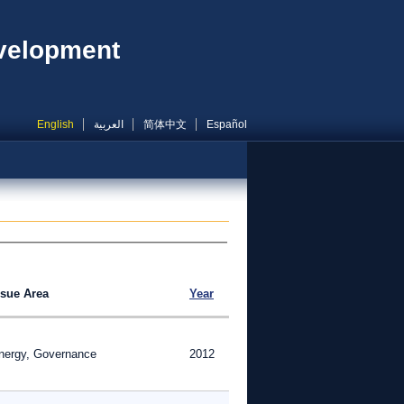
evelopment
English
العربية
简体中文
Español
ssue Area
Year
nergy, Governance
2012