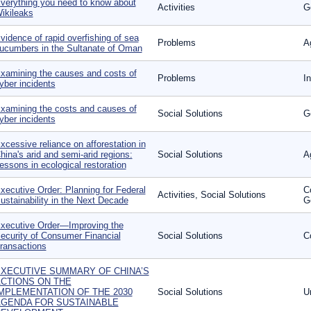
verything you need to know about
Activities
G
ikileaks
vidence of rapid overfishing of sea
Problems
A
ucumbers in the Sultanate of Oman
xamining the causes and costs of
Problems
I
yber incidents
xamining the costs and causes of
Social Solutions
G
yber incidents
xcessive reliance on afforestation in
hina's arid and semi-arid regions:
Social Solutions
A
essons in ecological restoration
xecutive Order: Planning for Federal
C
Activities, Social Solutions
ustainability in the Next Decade
G
xecutive Order—Improving the
ecurity of Consumer Financial
Social Solutions
C
ransactions
XECUTIVE SUMMARY OF CHINA’S
CTIONS ON THE
MPLEMENTATION OF THE 2030
Social Solutions
U
GENDA FOR SUSTAINABLE