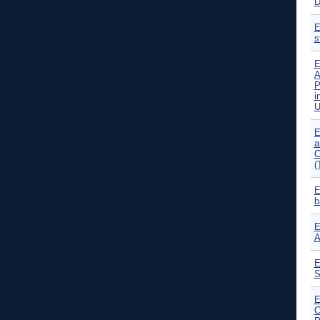
E
s
E
A
P
i
U
E
a
C
(
E
b
E
A
E
S
E
C