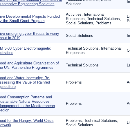
In
utomotive Engineering Societies
Solutions
Activities, International
ive Developmental Projects Funded
E
Responses, Technical Solutions,
y the Small Grant Program
P
Social Solutions, Problems
ive emerging cyber-threats to worry
Social Solutions
I
bout in 2019
M 3-38 Cyber Electromagnetic
Technical Solutions, International
C
ctivities
Responses
ood and Agriculture Organization of
Technical Solutions
L
he UN: Partnership Programmes
ood and Water Insecurity: Re-
ssessing the Value of Rainfed
Problems
A
griculture
ood Consumption Patterns and
ustainable Natural Resources
Problems
A
anagement in the Mediterranean
egion
ood for the Hungry: World Crisis
Problems, Technical Solutions,
U
etwork
Social Solutions