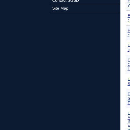
Contact GSSD
E
W
Site Map
E
c
E
c
E
c
E
C
L
E
S
E
S
T
E
A
I
A