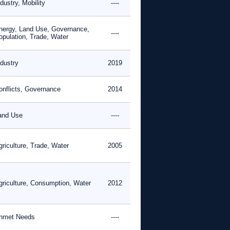
dustry, Mobility
----
nergy, Land Use, Governance,
----
opulation, Trade, Water
ndustry
2019
onflicts, Governance
2014
and Use
----
griculture, Trade, Water
2005
griculture, Consumption, Water
2012
nmet Needs
----