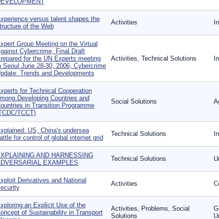
DEVELOPMENT
xperience versus talent shapes the
Activities
I
tructure of the Web
xpert Group Meeting on the Virtual
gainst Cybercrime, Final Draft
repared for the UN Experts meeting
Activities, Technical Solutions
I
n Seoul June 28-30, 2006, Cybercrime
pdate: Trends and Developments
xperts for Technical Cooperation
mong Developing Countries and
Social Solutions
Ag
ountries in Transition Programme
TCDC/TCCT)
xplained: US, China's undersea
Technical Solutions
I
attle for control of global internet grid
XPLAINING AND HARNESSING
Technical Solutions
U
DVERSARIAL EXAMPLES
xploit Derivatives and National
Activities
Co
ecurity
xploring an Explicit Use of the
Activities, Problems, Social
G
oncept of Sustainability in Transport
Solutions
U