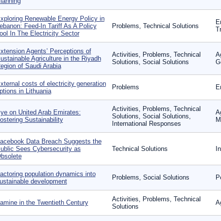
lanning
xploring Renewable Energy Policy in
E
ebanon: Feed-In Tariff As A Policy
Problems, Technical Solutions
T
ool In The Electricity Sector
xtension Agents’ Perceptions of
Activities, Problems, Technical
A
ustainable Agriculture in the Riyadh
Solutions, Social Solutions
G
egion of Saudi Arabia
xternal costs of electricity generation
Problems
E
ptions in Lithuania
Activities, Problems, Technical
ye on United Arab Emirates:
A
Solutions, Social Solutions,
ostering Sustainability
Mo
International Responses
acebook Data Breach Suggests the
ublic Sees Cybersecurity as
Technical Solutions
I
bsolete
actoring population dynamics into
Problems, Social Solutions
P
ustainable development
Activities, Problems, Technical
amine in the Twentieth Century
A
Solutions