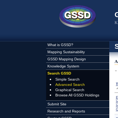
Skip to main content
K
What is GSSD?
Mapping Sustainability
GSSD Mapping Design
A
Knowledge System
Search GSSD
Simple Search
T
Advanced Search
Graphical Search
Browse All GSSD Holdings
E
I
Submit Site
I
G
Research and Reports