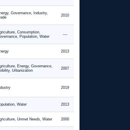
nergy, Governance, Industry,
2010
rade
griculture, Consumption,
----
overnance, Population, Water
nergy
2013
griculture, Energy, Governance,
2007
bility, Urbanization
ndustry
2019
opulation, Water
2013
griculture, Unmet Needs, Water
2000