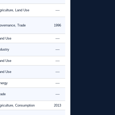
griculture, Land Use
----
overnance, Trade
1996
and Use
----
ndustry
----
and Use
----
and Use
----
nergy
----
rade
----
griculture, Consumption
2013