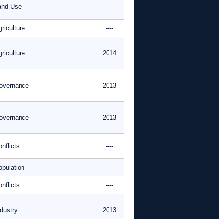
and Use
----
riculture
----
riculture
2014
overnance
2013
overnance
2013
nflicts
----
opulation
----
nflicts
----
ndustry
2013