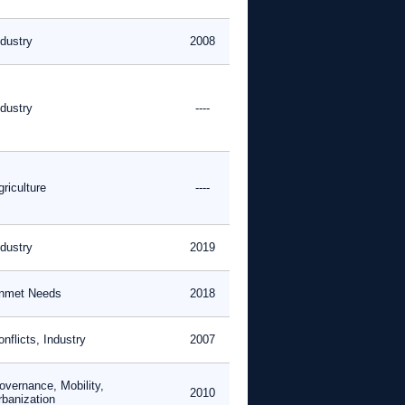
ndustry
2008
ndustry
----
riculture
----
ndustry
2019
nmet Needs
2018
nflicts, Industry
2007
overnance, Mobility,
2010
rbanization