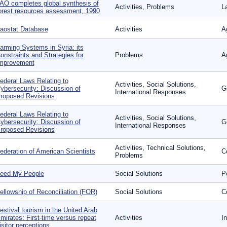
AO completes global synthesis of
Activities, Problems
L
orest resources assessment, 1990
aostat Database
Activities
Ag
arming Systems in Syria: its
onstraints and Strategies for
Problems
Ag
mprovement
ederal Laws Relating to
Activities, Social Solutions,
ybersecurity: Discussion of
G
International Responses
roposed Revisions
ederal Laws Relating to
Activities, Social Solutions,
ybersecurity: Discussion of
G
International Responses
roposed Revisions
Activities, Technical Solutions,
ederation of American Scientists
Co
Problems
eed My People
Social Solutions
P
ellowship of Reconciliation (FOR)
Social Solutions
Co
estival tourism in the United Arab
mirates: First-time versus repeat
Activities
I
isitor perceptions