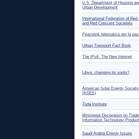
U.S. Department of Housing an
Urban Development
International Federation of Red
and Red Crescent Societies
Peacelink telematica per la pa
Urban Transport Fact Book
The IPv6: The New Internet
Libya: changing its spots?
American Solar Energy Society
(ASES)
Toda Institute
Ministerial Declaration on Trade
Information Technology Product
Saudi Arabia Energy Issues