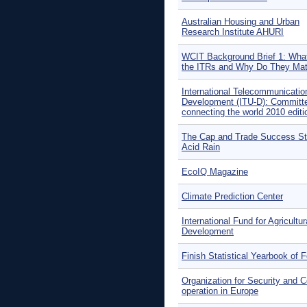
Australian Housing and Urban
Research Institute AHURI
WCIT Background Brief 1: What
the ITRs and Why Do They Mat
International Telecommunicatio
Development (ITU-D): Committe
connecting the world 2010 editi
The Cap and Trade Success St
Acid Rain
EcoIQ Magazine
Climate Prediction Center
International Fund for Agricultur
Development
Finish Statistical Yearbook of F
Organization for Security and C
operation in Europe