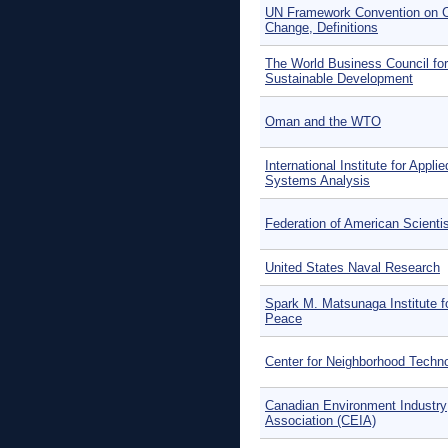
UN Framework Convention on C
Change, Definitions
The World Business Council for
Sustainable Development
Oman and the WTO
International Institute for Applie
Systems Analysis
Federation of American Scienti
United States Naval Research
Spark M. Matsunaga Institute f
Peace
Center for Neighborhood Techn
Canadian Environment Industry
Association (CEIA)