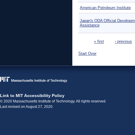
American Petroleum Institute
Japan's ODA Official Developm
Assistance
Pages
« first
‹ previous
Start Over
Link to MIT Accessibility Policy
© 2020 Massachusetts Institute of Technology. All rights reserved.
Last revised on August 27, 2020.