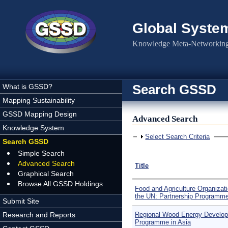
Skip to main content
Global Syste
Knowledge Meta-Networking 
Search GSSD
What is GSSD?
Mapping Sustainability
GSSD Mapping Design
Advanced Search
Knowledge System
Show
Select Search Criteria
Search GSSD
Simple Search
Advanced Search
Title
Graphical Search
Browse All GSSD Holdings
Food and Agriculture Organizati
the UN: Partnership Programm
Submit Site
Research and Reports
Regional Wood Energy Develo
Programme in Asia