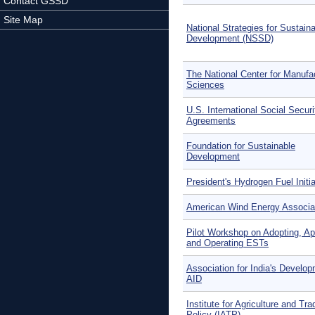
Contact GSSD
Site Map
National Strategies for Sustain
Development (NSSD)
The National Center for Manufa
Sciences
U.S. International Social Securi
Agreements
Foundation for Sustainable
Development
President's Hydrogen Fuel Initia
American Wind Energy Associa
Pilot Workshop on Adopting, Ap
and Operating ESTs
Association for India's Develo
AID
Institute for Agriculture and Tra
Policy (IATP)