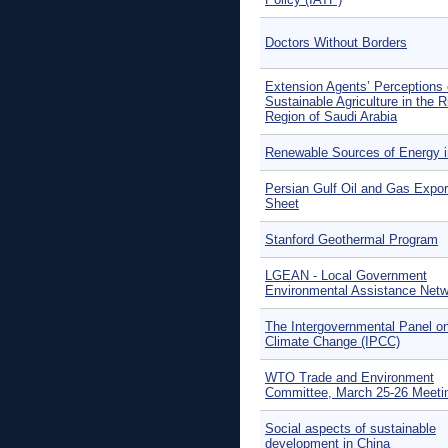
Doctors Without Borders
Extension Agents’ Perceptions 
Sustainable Agriculture in the 
Region of Saudi Arabia
Renewable Sources of Energy i
Persian Gulf Oil and Gas Expor
Sheet
Stanford Geothermal Program
LGEAN - Local Government
Environmental Assistance Net
The Intergovernmental Panel o
Climate Change (IPCC)
WTO Trade and Environment
Committee, March 25-26 Meeti
Social aspects of sustainable
development in China